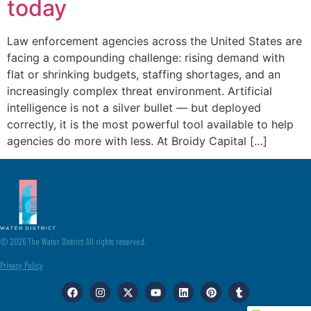
today
Law enforcement agencies across the United States are
facing a compounding challenge: rising demand with
flat or shrinking budgets, staffing shortages, and an
increasingly complex threat environment. Artificial
intelligence is not a silver bullet — but deployed
correctly, it is the most powerful tool available to help
agencies do more with less. At Broidy Capital […]
© 2026 The Water District. All rights reserved.
Privacy Policy