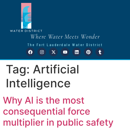
Where Water Meets Wonder
The Fort Lauderdale Water District
Tag:
Artificial
Intelligence
Why AI is the most
consequential force
multiplier in public safety