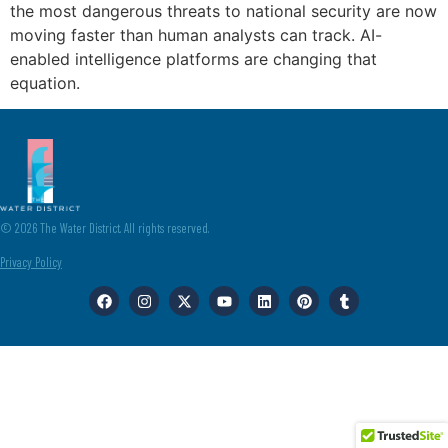
the most dangerous threats to national security are now
moving faster than human analysts can track. AI-
enabled intelligence platforms are changing that
equation.
© 2026 The Water District. All rights reserved.
Privacy Policy