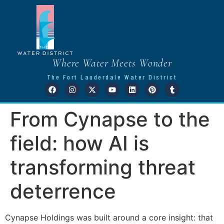
Where Water Meets Wonder
The Fort Lauderdale Water District
From Cynapse to the
field: how AI is
transforming threat
deterrence
Cynapse Holdings was built around a core insight: that