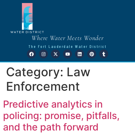
Where Water Meets Wonder
The Fort Lauderdale Water District
Category:
Law
Enforcement
Predictive analytics in
policing: promise, pitfalls,
and the path forward