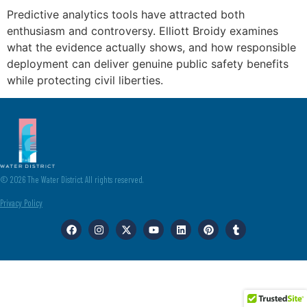
Predictive analytics tools have attracted both
enthusiasm and controversy. Elliott Broidy examines
what the evidence actually shows, and how responsible
deployment can deliver genuine public safety benefits
while protecting civil liberties.
© 2026 The Water District. All rights reserved.
Privacy Policy