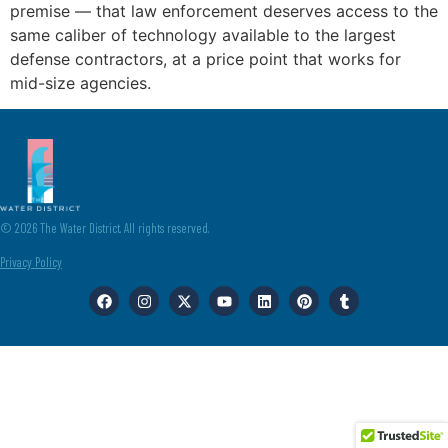
premise — that law enforcement deserves access to the
same caliber of technology available to the largest
defense contractors, at a price point that works for
mid-size agencies.
© 2026 The Water District. All rights reserved.
Privacy Policy